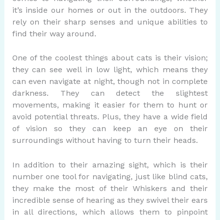
it’s inside our homes or out in the outdoors. They
rely on their sharp senses and unique abilities to
find their way around.
One of the coolest things about cats is their vision;
they can see well in low light, which means they
can even navigate at night, though not in complete
darkness. They can detect the slightest
movements, making it easier for them to hunt or
avoid potential threats. Plus, they have a wide field
of vision so they can keep an eye on their
surroundings without having to turn their heads.
In addition to their amazing sight, which is their
number one tool for navigating, just like blind cats,
they make the most of their Whiskers and their
incredible sense of hearing as they swivel their ears
in all directions, which allows them to pinpoint