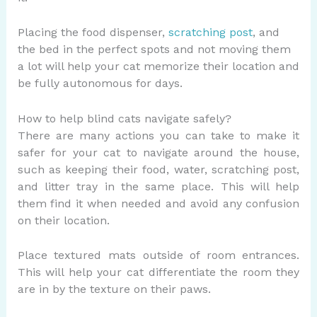
Placing the food dispenser,
scratching post
, and
the bed in the perfect spots and not moving them
a lot will help your cat memorize their location and
be fully autonomous for days.
How to help blind cats navigate safely?
There are many actions you can take to make it
safer for your cat to navigate around the house,
such as keeping their food, water, scratching post,
and litter tray in the same place. This will help
them find it when needed and avoid any confusion
on their location.
Place textured mats outside of room entrances.
This will help your cat differentiate the room they
are in by the texture on their paws.