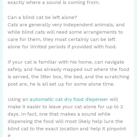
exactly where a sound is coming from.
Can a blind cat be left alone?
Cats are generally very independent animals, and
while blind cats will need some arrangements to
care for them, they most certainly can be left
alone for limited periods if provided with food.
If your cat is familiar with his home, can navigate
safely, and has already mapped out where the food
is served, the litter box, the bed, and the scratching
post are, he is all set up for some alone time.
Using an
automatic cat dry food dispenser
will
make it easier to leave your cat alone for up to 3
days. In fact, one that makes a sound while
dispensing the food will most likely help lure the
blind cat to the exact location and help it pinpoint
it.