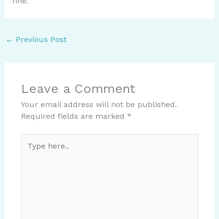
fine.
←
Previous Post
Leave a Comment
Your email address will not be published.
Required fields are marked
*
Type
here..