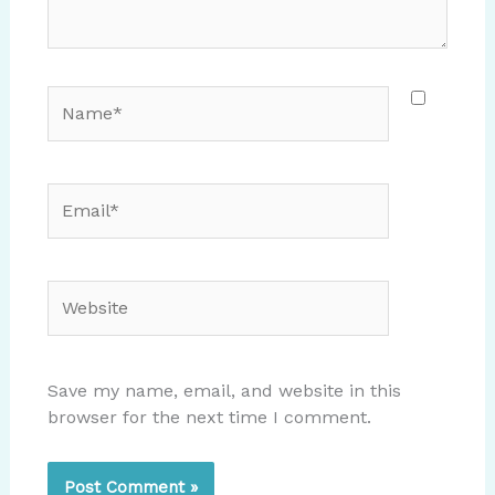
Name*
Email*
Website
Save my name, email, and website in this
browser for the next time I comment.