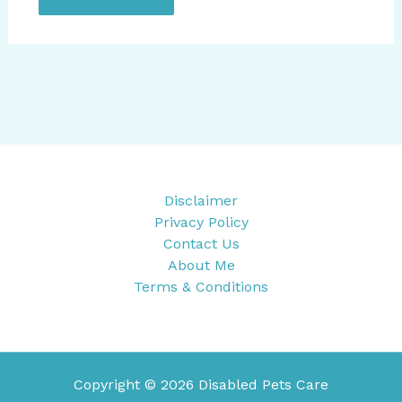
Disclaimer
Privacy Policy
Contact Us
About Me
Terms & Conditions
Copyright © 2026 Disabled Pets Care