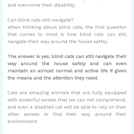
and overcome their disability.
Can blind cats still navigate?
When thinking about blind cats, the first question
that comes to mind is how blind cats can still
navigate their way around the house safely.
The answer is yes; blind cats can still navigate their
way around the house safely and can even
maintain an almost normal and active life if given
the means and the attention they need.
Cats are amazing animals that are fully equipped
with powerful senses that we can not comprehend,
and even a disabled cat will be able to rely on their
other senses to find their way around their
environment.