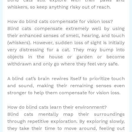
whiskers, so keep anything risky out of reach.
How do blind cats compensate for vision loss?
Blind cats compensate extremely well by using
their enhanced senses of smell, hearing, and touch
(whiskers). However, sudden loss of sight is initially
very distressing for a cat. They may bump into
objects in the house or garden or become
withdrawn and only go where they feel very safe.
A blind cat’s brain rewires itself to prioritize touch
and sound, making their remaining senses even
stronger to help them compensate for vision loss.
How do blind cats learn their environment?
Blind cats mentally map their surroundings
through repetitive exploration.
By
exploring slowly,
they take their time to move around, feeling out