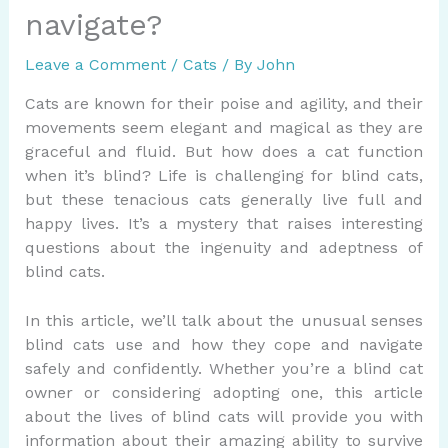
navigate?
Leave a Comment
/
Cats
/ By
John
Cats are known for their poise and agility, and their
movements seem elegant and magical as they are
graceful and fluid. But how does a cat function
when it’s blind? Life is challenging for blind cats,
but these tenacious cats generally live full and
happy lives. It’s a mystery that raises interesting
questions about the ingenuity and adeptness of
blind cats.
In this article, we’ll talk about the unusual senses
blind cats use and how they cope and navigate
safely and confidently. Whether you’re a blind cat
owner or considering adopting one, this article
about the lives of blind cats will provide you with
information about their amazing ability to survive