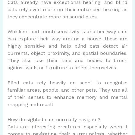
Cats already have exceptional hearing, and blind
cats rely even more on their enhanced hearing as
they concentrate more on sound cues.
Whiskers and touch sensitivity is another way cats
can explore their way around a house, these are
highly sensitive and help blind cats detect air
currents, object proximity, and spatial boundaries.
They also use their face and bodies to brush
against walls or furniture to orient themselves.
Blind cats rely heavily on scent to recognize
familiar areas, people, and other pets. They use all
of their senses to enhance memory and mental
mapping and recall
How do sighted cats normally navigate?
Cats are interesting creatures, especially when it
comes to navigating their surroundings, whether