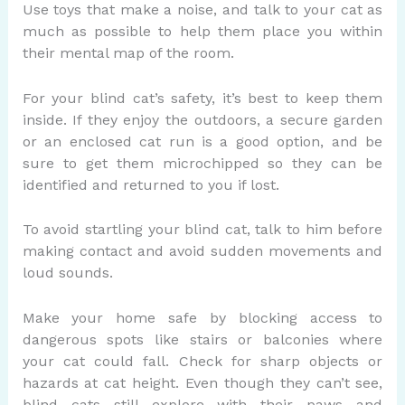
Use toys that make a noise, and talk to your cat as
much as possible to help them place you within
their mental map of the room.
For your blind cat’s safety, it’s best to keep them
inside. If they enjoy the outdoors, a secure garden
or an enclosed cat run is a good option, and be
sure to get them microchipped so they can be
identified and returned to you if lost.
To avoid startling your blind cat, talk to him before
making contact and avoid sudden movements and
loud sounds.
Make your home safe by blocking access to
dangerous spots like stairs or balconies where
your cat could fall. Check for sharp objects or
hazards at cat height. Even though they can’t see,
blind cats still explore with their paws and