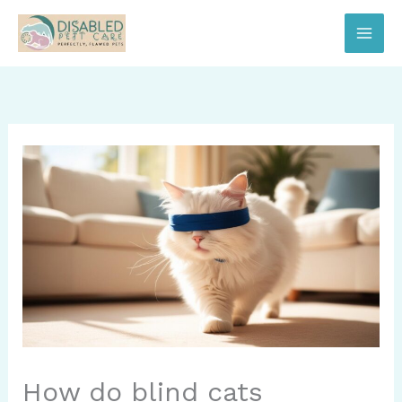
Skip
to
content
How do blind cats