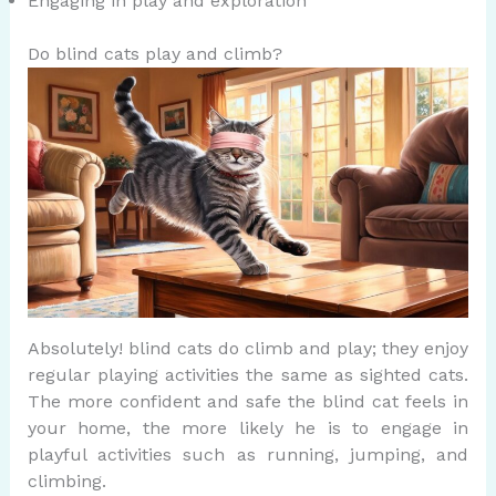
Engaging in play and exploration
Do blind cats play and climb?
Absolutely! blind cats do climb and play; they enjoy
regular playing activities the same as sighted cats.
The more confident and safe the blind cat feels in
your home, the more likely he is to engage in
playful activities such as running, jumping, and
climbing.