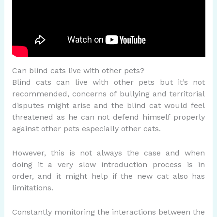
Can blind cats live with other pets?
Blind cats can live with other pets but it’s not
recommended, concerns of bullying and territorial
disputes might arise and the blind cat would feel
threatened as he can not defend himself properly
against other pets especially other cats.
However, this is not always the case and when
doing it a very slow introduction process is in
order, and it might help if the new cat also has
limitations.
Constantly monitoring the interactions between the