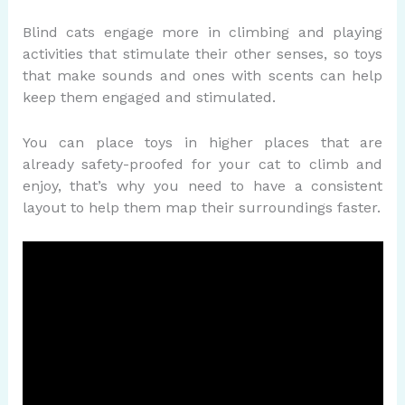
Blind cats engage more in climbing and playing
activities that stimulate their other senses, so toys
that make sounds and ones with scents can help
keep them engaged and stimulated.
You can place toys in higher places that are
already safety-proofed for your cat to climb and
enjoy, that’s why you need to have a consistent
layout to help them map their surroundings faster.