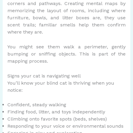
corners and pathways. Creating mental maps by
memorizing the layout of rooms, including where
furniture, bowls, and litter boxes are, they use
scent trails; familiar smells help them confirm
where they are.
You might see them walk a perimeter, gently
bumping or sniffing objects. This is part of the
mapping process.
Signs your cat is navigating well
You’ll know your blind cat is thriving when you
notice:
Confident, steady walking
Finding food, litter, and toys independently
Climbing onto favorite spots (beds, shelves)
Responding to your voice or environmental sounds