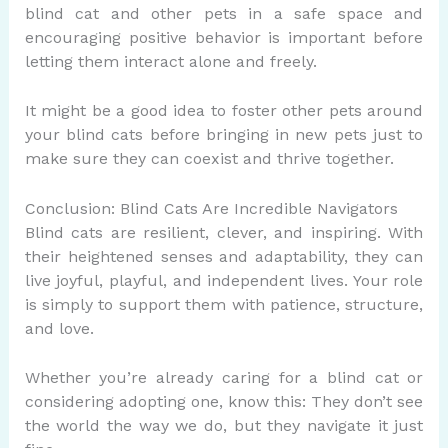
blind cat and other pets in a safe space and
encouraging positive behavior is important before
letting them interact alone and freely.
It might be a good idea to foster other pets around
your blind cats before bringing in new pets just to
make sure they can coexist and thrive together.
Conclusion: Blind Cats Are Incredible Navigators
Blind cats are resilient, clever, and inspiring. With
their heightened senses and adaptability, they can
live joyful, playful, and independent lives. Your role
is simply to support them with patience, structure,
and love.
Whether you’re already caring for a blind cat or
considering adopting one, know this: They don’t see
the world the way we do, but they navigate it just